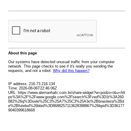
About this page
Our systems have detected unusual traffic from your computer
network. This page checks to see if it's really you sending the
requests, and not a robot.
Why did this happen?
IP address: 216.73.216.134
Time: 2026-08-06T22:46:06Z
URL: https://www.alemanhafc.com.br/share-widget?w=poi&o=t&u=htt
ps%3A%2F%2Fwww.google.com%2Fsearch%3Fved%3D1t%3A260
882%26q%3Dsele%25C3%25A7%25C3%25A3o%2Bbrasileira%2Bd
e%2Bfutebol%26bbid%3D8688257113628398867%26bpid%3D36177
9040399618668